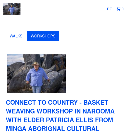
DE
0
WALKS
WORKSHOPS
CONNECT TO COUNTRY - BASKET
WEAVING WORKSHOP IN NAROOMA
WITH ELDER PATRICIA ELLIS FROM
MINGA ABORIGNAL CULTURAL