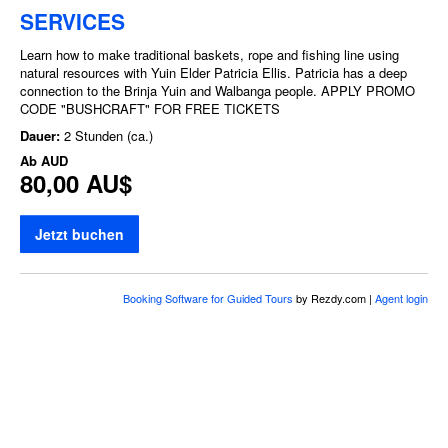
SERVICES
Learn how to make traditional baskets, rope and fishing line using
natural resources with Yuin Elder Patricia Ellis. Patricia has a deep
connection to the Brinja Yuin and Walbanga people. APPLY PROMO
CODE "BUSHCRAFT" FOR FREE TICKETS
Dauer:
2 Stunden (ca.)
Ab
AUD
80,00 AU$
Jetzt buchen
Booking Software for Guided Tours
by Rezdy.com |
Agent login