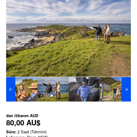
dan itibaren
AUD
80,00 AU$
Süre:
2 Saat (Tahmini)