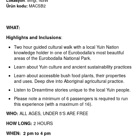
Lokasyon
: Bingi, NSW
Ürün kodu:
MACSB2
WHAT:
Highlights and Inclusions
:
Two hour guided cultural walk with a local Yuin Nation
knowledge holder in one of Eurobodalla's most beautiful
areas of the Eurobodalla National Park.
Learn about Yuin culture and ancient sustainability practices
Learn about accessible bush food plants, their properties
and uses. Deep dive into Aboriginal agricultural practice.
Listen to Dreamtime stories unique to the local Yuin people.
Please note a minimum of 6 passengers is required to run
this experience (with a maximum of 16).
WHO:
ALL AGES,
UNDER 5'S ARE FREE
HOW LONG:
2 HOURS
WHEN: 2 pm to 4 pm