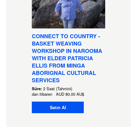
CONNECT TO COUNTRY -
BASKET WEAVING
WORKSHOP IN NAROOMA
WITH ELDER PATRICIA
ELLIS FROM MINGA
ABORIGNAL CULTURAL
SERVICES
Süre:
2 Saat (Tahmini)
dan itibaren
AUD
80,00 AU$
Satın Al