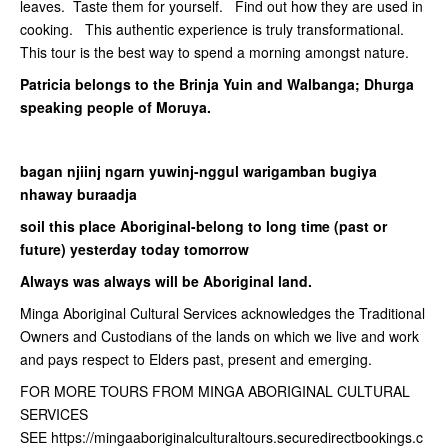
leaves. Taste them for yourself. Find out how they are used in
cooking. This authentic experience is truly transformational.
This tour is the best way to spend a morning amongst nature.
Patricia belongs to the Brinja Yuin and Walbanga; Dhurga
speaking people of Moruya.
bagan njiinj ngarn yuwinj-nggul warigamban bugiya
nhaway buraadja
soil this place Aboriginal-belong to long time (past or
future) yesterday today tomorrow
Always was always will be Aboriginal land.
Minga Aboriginal Cultural Services acknowledges the Traditional
Owners and Custodians of the lands on which we live and work
and pays respect to Elders past, present and emerging.
FOR MORE TOURS FROM MINGA ABORIGINAL CULTURAL
SERVICES
SEE https://mingaaboriginalculturaltours.securedirectbookings.c