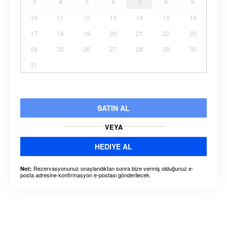
3
4
5
6
7
8
9
10
11
12
13
14
15
16
17
18
19
20
21
22
23
24
25
26
27
28
29
30
31
SATIN AL
VEYA
HEDIYE AL
Rezervasyonunuz onaylandıktan sonra bize vermiş olduğunuz e-
Not:
posta adresine konfirmasyon e-postası gönderilecek.