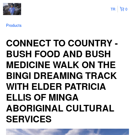
TR
0
Products
CONNECT TO COUNTRY -
BUSH FOOD AND BUSH
MEDICINE WALK ON THE
BINGI DREAMING TRACK
WITH ELDER PATRICIA
ELLIS OF MINGA
ABORIGINAL CULTURAL
SERVICES