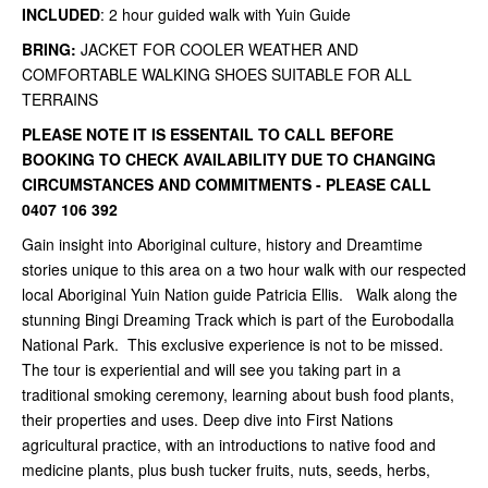
INCLUDED
: 2 hour guided walk with Yuin Guide
BRING:
JACKET FOR COOLER WEATHER AND
COMFORTABLE WALKING SHOES SUITABLE FOR ALL
TERRAINS
PLEASE NOTE IT IS ESSENTAIL TO CALL BEFORE
BOOKING TO CHECK AVAILABILITY DUE TO CHANGING
CIRCUMSTANCES AND COMMITMENTS - PLEASE CALL
0407 106 392
Gain insight into Aboriginal culture, history and Dreamtime
stories unique to this area on a two hour walk with our respected
local Aboriginal Yuin Nation guide Patricia Ellis. Walk along the
stunning Bingi Dreaming Track which is part of the Eurobodalla
National Park. This exclusive experience is not to be missed.
The tour is experiential and will see you taking part in a
traditional smoking ceremony, learning about bush food plants,
their properties and uses. Deep dive into First Nations
agricultural practice, with an introductions to native food and
medicine plants, plus bush tucker fruits, nuts, seeds, herbs,