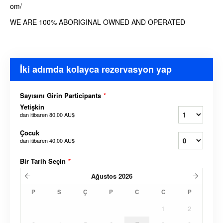
om/
WE ARE 100% ABORIGINAL OWNED AND OPERATED
İki adımda kolayca rezervasyon yap
Sayısını Girin Participants
*
Yetişkin
dan itibaren
80,00 AU$
Çocuk
dan itibaren
40,00 AU$
Bir Tarih Seçin
*
Ağustos
2026
P
S
Ç
P
C
C
P
1
2