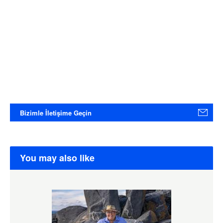
Bizimle İletişime Geçin
You may also like